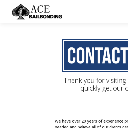
Contact
Thank you for visiting
quickly get our c
We have over 20 years of experience pro
needed and believe all of our clients d