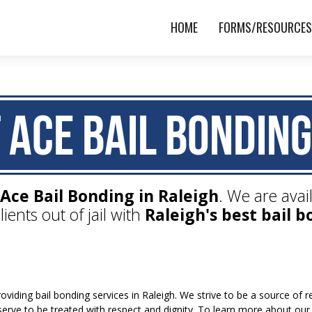
HOME
FORMS/RESOURCE
 Ace Bail Bonding
Ace Bail Bonding in Raleigh
. We are avai
lients out of jail with
Raleigh's best bail b
viding bail bonding services in Raleigh. We strive to be a source of
eserve to be treated with respect and dignity. To learn more about our