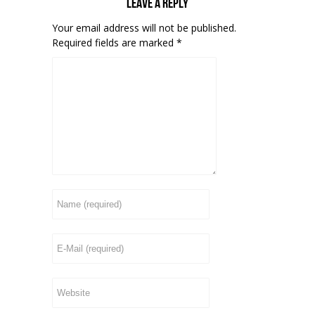
Leave a reply
Your email address will not be published.
Required fields are marked
*