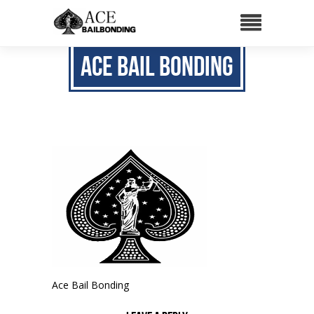
Ace Bail Bonding
Ace Bail Bonding