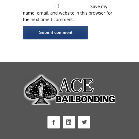
Save my
name, email, and website in this browser for
the next time I comment.