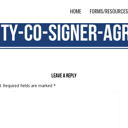
HOME
FORMS/RESOURCE
ity-Co-signer-Ag
Leave a reply
.
Required fields are marked
*