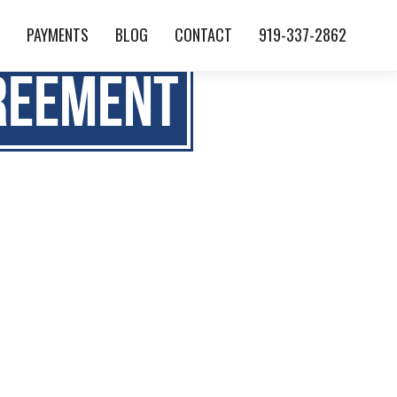
S
PAYMENTS
BLOG
CONTACT
919-337-2862
reement