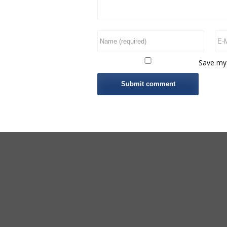
Save my 