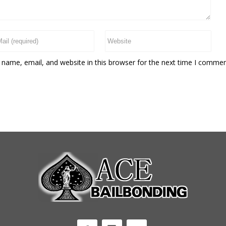
name, email, and website in this browser for the next time I commen