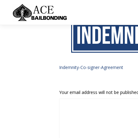
Indemn
Indemnity-Co-signer-Agreement
Your email address will not be published