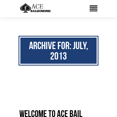
Archive for: July,
2013
Welcome to ACE Bail