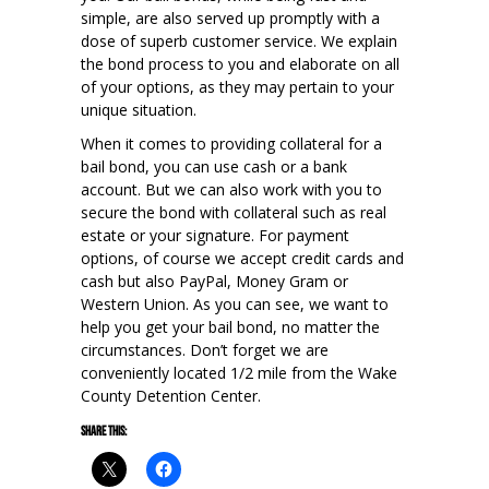
simple, are also served up promptly with a
dose of superb customer service. We explain
the bond process to you and elaborate on all
of your options, as they may pertain to your
unique situation.
When it comes to providing collateral for a
bail bond, you can use cash or a bank
account. But we can also work with you to
secure the bond with collateral such as real
estate or your signature. For payment
options, of course we accept credit cards and
cash but also PayPal, Money Gram or
Western Union. As you can see, we want to
help you get your bail bond, no matter the
circumstances. Don’t forget we are
conveniently located 1/2 mile from the Wake
County Detention Center.
Share this: