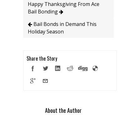
Happy Thanksgiving From Ace
Bail Bonding
Bail Bonds in Demand This
Holiday Season
Share the Story
About the Author