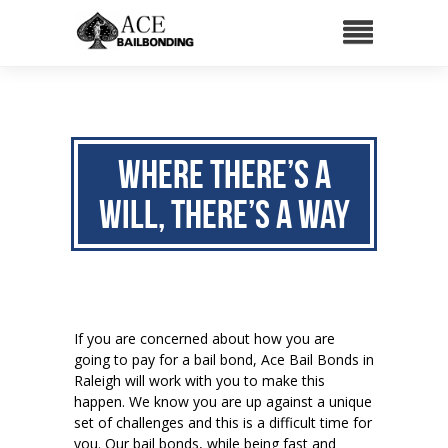
Where there’s a
will, There’s a way
If you are concerned about how you are
going to pay for a bail bond, Ace Bail Bonds in
Raleigh will work with you to make this
happen. We know you are up against a unique
set of challenges and this is a difficult time for
you. Our bail bonds, while being fast and