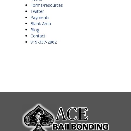
Forms/resources
Twitter
Payments
Blank Area
Blog
Contact
919-337-2862