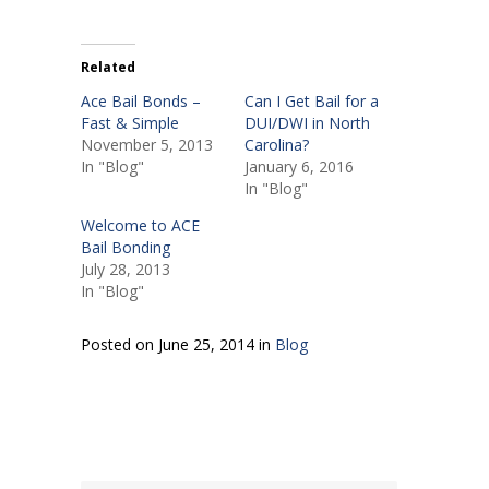
Related
Ace Bail Bonds –
Can I Get Bail for a
Fast & Simple
DUI/DWI in North
November 5, 2013
Carolina?
In "Blog"
January 6, 2016
In "Blog"
Welcome to ACE
Bail Bonding
July 28, 2013
In "Blog"
Posted on June 25, 2014 in
Blog