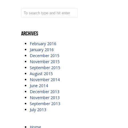
Archives
February 2016
January 2016
December 2015
November 2015
September 2015
August 2015
November 2014
June 2014
December 2013
November 2013
September 2013
July 2013
Home