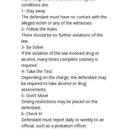
conditions are:
1- Stay away
The defendant must have no contact with the
alleged victim or any of the witnesses.
2- Follow the Rules
There should be no further violations of the
law.
3- Be Sober
If the violation of the law involved drug or
alcohol, many times complete sobriety is
required.
4- Take the Test
Depending on the charge, the defendant may
be required to take alcohol or drug
assessments.
5- Don’t Move
Driving restrictions may be placed on the
defendant.
6- Check In
Defendant must report daily or weekly to an
official, such as a probation officer.