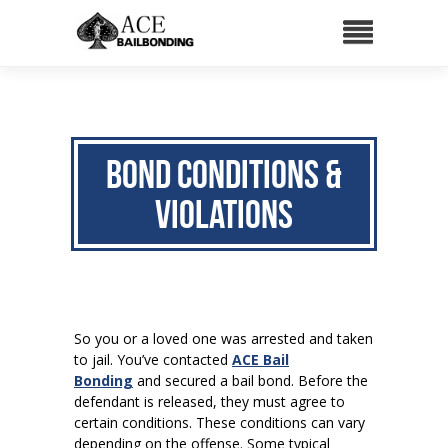
Bond Conditions &
Violations
So you or a loved one was arrested and taken
to jail. You’ve contacted
ACE Bail
Bonding
and secured a bail bond. Before the
defendant is released, they must agree to
certain conditions. These conditions can vary
depending on the offense. Some typical