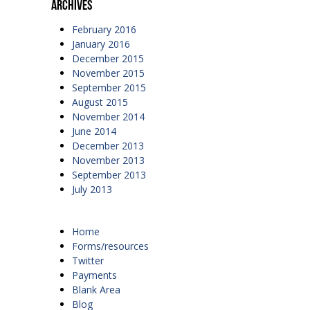
Archives
February 2016
January 2016
December 2015
November 2015
September 2015
August 2015
November 2014
June 2014
December 2013
November 2013
September 2013
July 2013
Home
Forms/resources
Twitter
Payments
Blank Area
Blog