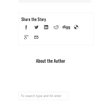
Share the Story
About the Author