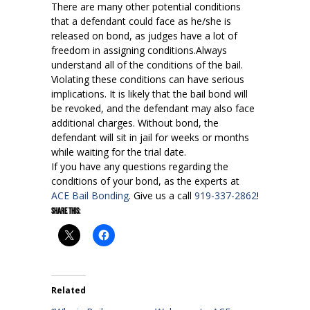
There are many other potential conditions
that a defendant could face as he/she is
released on bond, as judges have a lot of
freedom in assigning conditions.Always
understand all of the conditions of the bail.
Violating these conditions can have serious
implications. It is likely that the bail bond will
be revoked, and the defendant may also face
additional charges. Without bond, the
defendant will sit in jail for weeks or months
while waiting for the trial date.
If you have any questions regarding the
conditions of your bond, as the experts at
ACE Bail Bonding
. Give us a call
919-337-2862
!
Share this:
Related