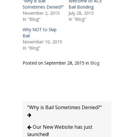
“Why is Bail
Welcome to ACE
Sometimes Denied?”
Bail Bonding
November 2, 2015
July 28, 2013
In "Blog"
In "Blog"
Why NOT to Skip
Bail
November 10, 2015
In "Blog"
Posted on September 28, 2015 in
Blog
“Why is Bail Sometimes Denied?”
Our New Website has just
launched!