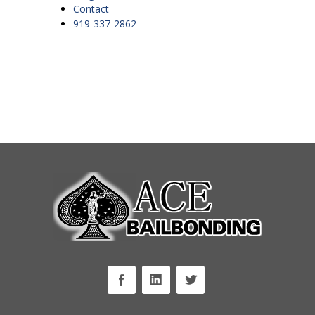
Contact
919-337-2862