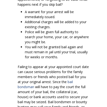
happens next if you skip bail?
A warrant for your arrest will be
immediately issued.
Additional charges will be added to your
existing charges.
Police will be given full authority to
search your home, your car, or anywhere
you might be.
You will not be granted bail again and
must remain in jail until your trial, usually
for weeks or months.
Failing to appear at your appointed court date
can cause serious problems for the family
members or friends who posted bail for you
at your original arrest. Since the
bail
bondsman
will have to pay the court the full
amount of your bail, the collateral (car,
house) or bank accounts used to secure your
bail may be seized. Bail bondsmen or bounty
hunters may call your family and friends, or