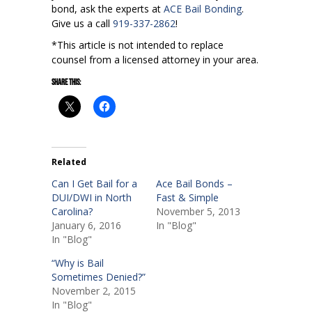
bond, ask the experts at
ACE Bail Bonding
.
Give us a call
919-337-2862
!
*This article is not intended to replace
counsel from a licensed attorney in your area.
Share this:
Related
Can I Get Bail for a
Ace Bail Bonds –
DUI/DWI in North
Fast & Simple
Carolina?
November 5, 2013
January 6, 2016
In "Blog"
In "Blog"
“Why is Bail
Sometimes Denied?”
November 2, 2015
In "Blog"