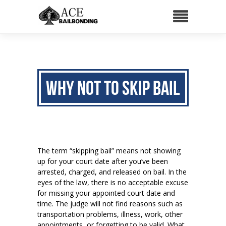
Why NOT to Skip Bail
The term “skipping bail” means not showing
up for your court date after you’ve been
arrested, charged, and released on bail. In the
eyes of the law, there is no acceptable excuse
for missing your appointed court date and
time. The judge will not find reasons such as
transportation problems, illness, work, other
appointments, or forgetting to be valid. What