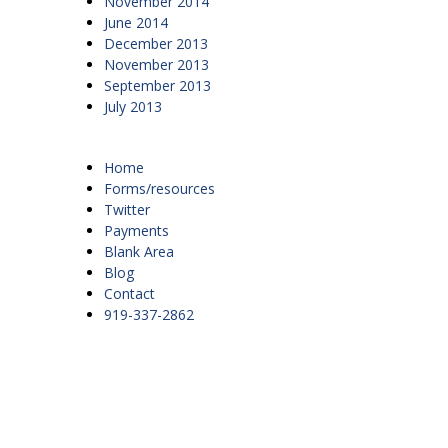
November 2014
June 2014
December 2013
November 2013
September 2013
July 2013
Home
Forms/resources
Twitter
Payments
Blank Area
Blog
Contact
919-337-2862