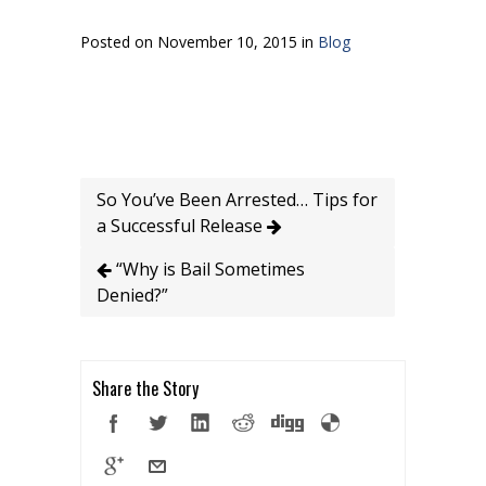
Posted on November 10, 2015 in
Blog
So You’ve Been Arrested… Tips for
a Successful Release
“Why is Bail Sometimes
Denied?”
Share the Story