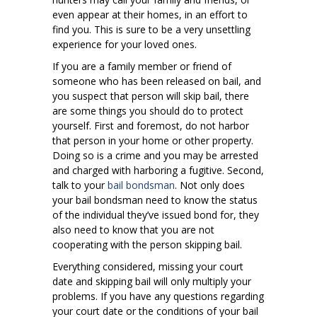
even appear at their homes, in an effort to
find you. This is sure to be a very unsettling
experience for your loved ones.
If you are a family member or friend of
someone who has been released on bail, and
you suspect that person will skip bail, there
are some things you should do to protect
yourself. First and foremost, do not harbor
that person in your home or other property.
Doing so is a crime and you may be arrested
and charged with harboring a fugitive. Second,
talk to your
bail bondsman
. Not only does
your bail bondsman need to know the status
of the individual they’ve issued bond for, they
also need to know that you are not
cooperating with the person skipping bail.
Everything considered, missing your court
date and skipping bail will only multiply your
problems. If you have any questions regarding
your court date or the conditions of your bail