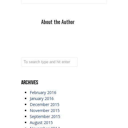
About the Author
Archives
February 2016
January 2016
December 2015
November 2015
September 2015
August 2015