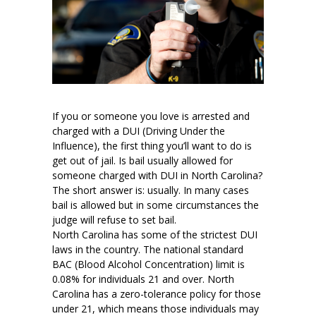
If you or someone you love is arrested and
charged with a DUI (Driving Under the
Influence), the first thing you’ll want to do is
get out of jail. Is bail usually allowed for
someone charged with DUI in North Carolina?
The short answer is: usually. In many cases
bail is allowed but in some circumstances the
judge will refuse to set bail.
North Carolina has some of the strictest DUI
laws in the country. The national standard
BAC (Blood Alcohol Concentration) limit is
0.08% for individuals 21 and over. North
Carolina has a zero-tolerance policy for those
under 21, which means those individuals may