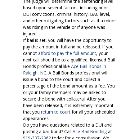
The judge will determine the sentencing level
based upon several factors, including prior
DUI convictions, criminal history, BAC level,
and other mitigating factors such as if a minor
was riding in the vehicle or if anyone was
injured.
If bail is set, you will have the opportunity to
pay the amount in full and be released. If you
cannot
afford to pay the full amount
, your
next call should be to a qualified, licensed Bail
Bonds professional like
Ace Bail Bonds in
Raleigh, NC
. A Bail Bonds professional will
issue a bond to the court and collect a
percentage of the bond amount as a fee. You
or your family members may be asked to
secure the bond with collateral. After you
have been released, it is extremely important
that you
return to court
for all your scheduled
appearances.
Do you have questions related to a DUI and
posting a bail bond? Call
Ace Bail Bonding
at
919-337-2862
today for a consultation. We