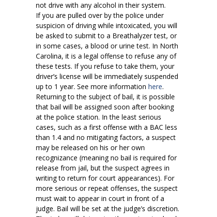
not drive with any alcohol in their system.
If you are pulled over by the police under
suspicion of driving while intoxicated, you will
be asked to submit to a Breathalyzer test, or
in some cases, a blood or urine test. In North
Carolina, it is a legal offense to refuse any of
these tests. If you refuse to take them, your
driver’s license will be immediately suspended
up to 1 year. See more information
here
.
Returning to the subject of bail, it is possible
that bail will be assigned soon after booking
at the police station. In the least serious
cases, such as a first offense with a BAC less
than 1.4 and no mitigating factors, a suspect
may be released on his or her own
recognizance (meaning no bail is required for
release from jail, but the suspect agrees in
writing to return for court appearances). For
more serious or repeat offenses, the suspect
must wait to appear in court in front of a
judge. Bail will be set at the judge’s discretion.