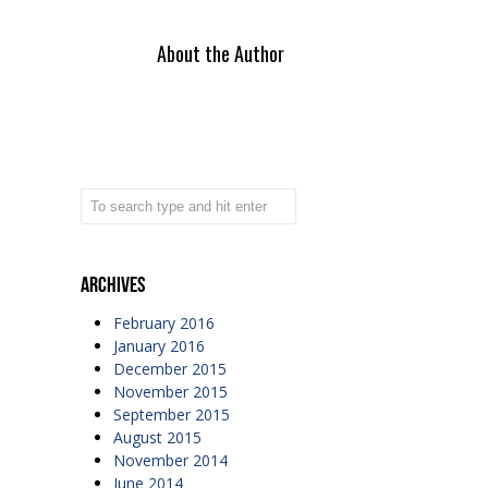
About the Author
Archives
February 2016
January 2016
December 2015
November 2015
September 2015
August 2015
November 2014
June 2014