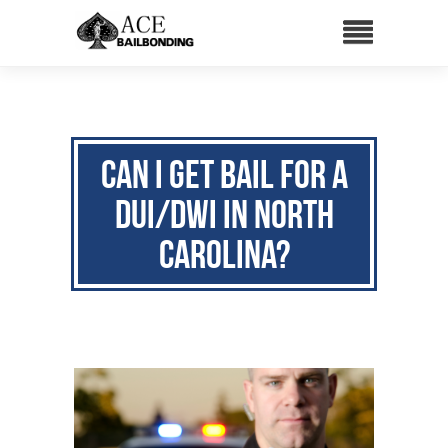
Can I Get Bail for a
DUI/DWI in North
Carolina?