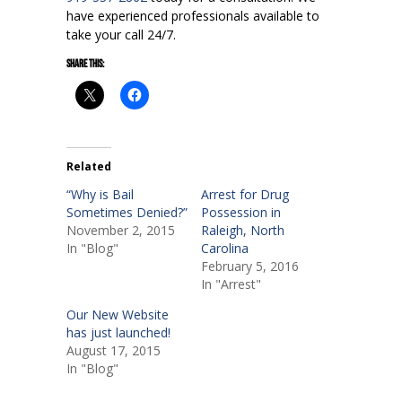
have experienced professionals available to
take your call 24/7.
Share this:
Related
“Why is Bail
Arrest for Drug
Sometimes Denied?”
Possession in
November 2, 2015
Raleigh, North
In "Blog"
Carolina
February 5, 2016
In "Arrest"
Our New Website
has just launched!
August 17, 2015
In "Blog"