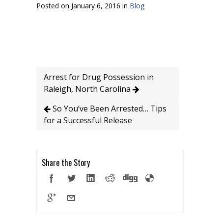
Posted on January 6, 2016 in
Blog
Arrest for Drug Possession in
Raleigh, North Carolina
So You’ve Been Arrested… Tips
for a Successful Release
Share the Story