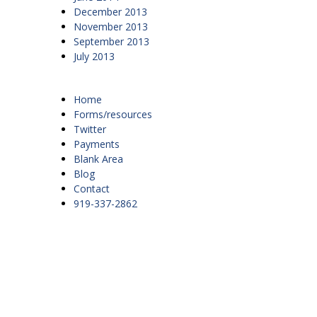
December 2013
November 2013
September 2013
July 2013
Home
Forms/resources
Twitter
Payments
Blank Area
Blog
Contact
919-337-2862